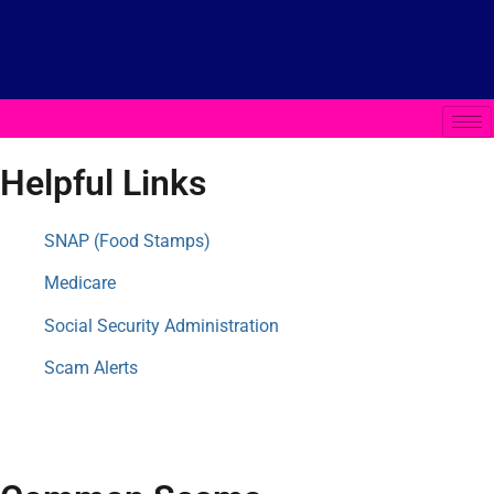
Helpful Links
SNAP (Food Stamps)
Medicare
Social Security Administration
Scam Alerts