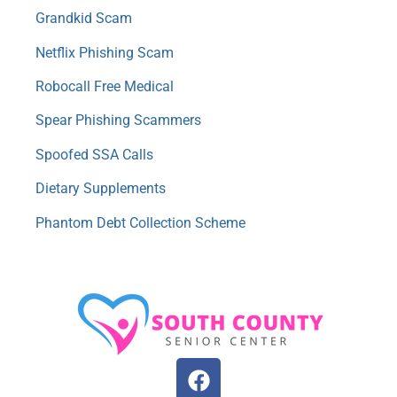
Grandkid Scam
Netflix Phishing Scam
Robocall Free Medical
Spear Phishing Scammers
Spoofed SSA Calls
Dietary Supplements
Phantom Debt Collection Scheme