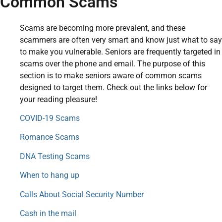
Common Scams
Scams are becoming more prevalent, and these
scammers are often very smart and know just what to say
to make you vulnerable. Seniors are frequently targeted in
scams over the phone and email. The purpose of this
section is to make seniors aware of common scams
designed to target them. Check out the links below for
your reading pleasure!
COVID-19 Scams
Romance Scams
DNA Testing Scams
When to hang up
Calls About Social Security Number
Cash in the mail