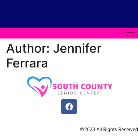
Author:
Jennifer
Ferrara
©2023 All Rights Reserved