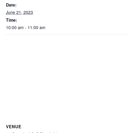
Date:
June 21, 2023
Time:
10:00 am - 11:00 am
VENUE