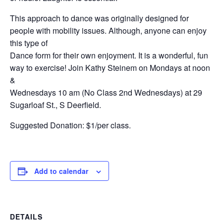
This approach to dance was originally designed for
people with mobility issues. Although, anyone can enjoy
this type of
Dance form for their own enjoyment. It is a wonderful, fun
way to exercise! Join Kathy Steinem on Mondays at noon
&
Wednesdays 10 am (No Class 2nd Wednesdays) at 29
Sugarloaf St., S Deerfield.
Suggested Donation: $1/per class.
Add to calendar
DETAILS