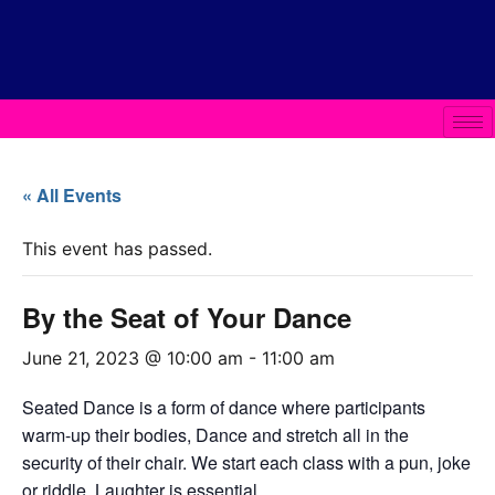
« All Events
This event has passed.
By the Seat of Your Dance
June 21, 2023 @ 10:00 am
-
11:00 am
Seated Dance is a form of dance where participants
warm-up their bodies, Dance and stretch all in the
security of their chair. We start each class with a pun, joke
or riddle. Laughter is essential.