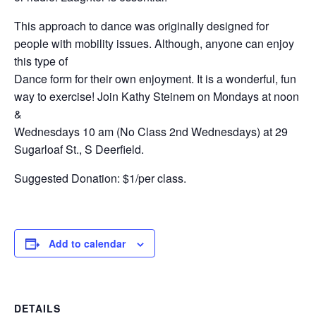
This approach to dance was originally designed for
people with mobility issues. Although, anyone can enjoy
this type of
Dance form for their own enjoyment. It is a wonderful, fun
way to exercise! Join Kathy Steinem on Mondays at noon
&
Wednesdays 10 am (No Class 2nd Wednesdays) at 29
Sugarloaf St., S Deerfield.
Suggested Donation: $1/per class.
Add to calendar
DETAILS