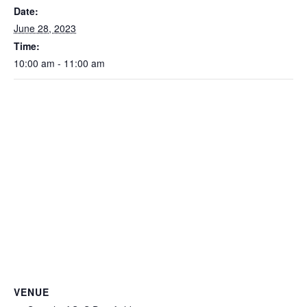
Date:
June 28, 2023
Time:
10:00 am - 11:00 am
VENUE