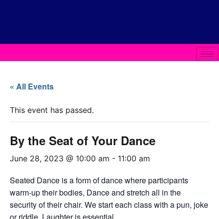
« All Events
This event has passed.
By the Seat of Your Dance
June 28, 2023 @ 10:00 am
-
11:00 am
Seated Dance is a form of dance where participants
warm-up their bodies, Dance and stretch all in the
security of their chair. We start each class with a pun, joke
or riddle. Laughter is essential.